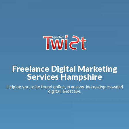
Freelance Digital Marketing
Services Hampshire
Helping you to be found online, in an ever increasing crowded
digital landscape.