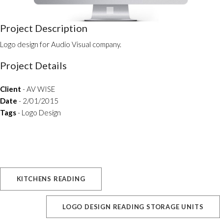
Project Description
Logo design for Audio Visual company.
Project Details
Client
- AV WISE
Date
- 2/01/2015
Tags
- Logo Design
KITCHENS READING
LOGO DESIGN READING STORAGE UNITS