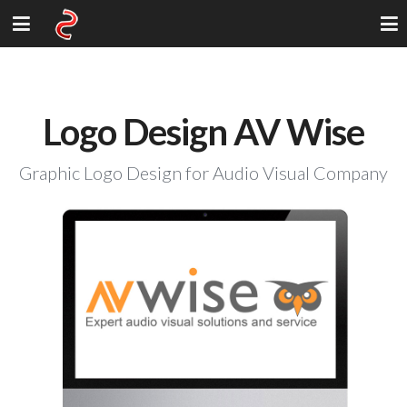
Logo Design AV Wise
Graphic Logo Design for Audio Visual Company