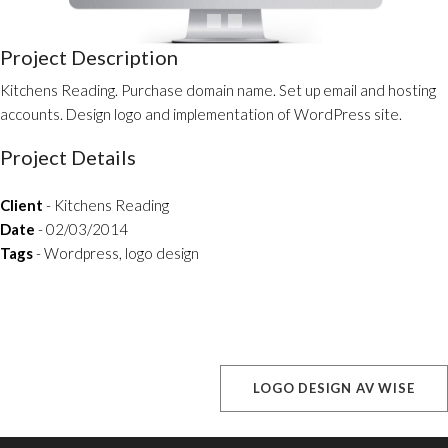
Project Description
Kitchens Reading. Purchase domain name. Set up email and hosting
accounts. Design logo and implementation of WordPress site.
Project Details
Client
- Kitchens Reading
Date
- 02/03/2014
Tags
- Wordpress, logo design
LOGO DESIGN AV WISE