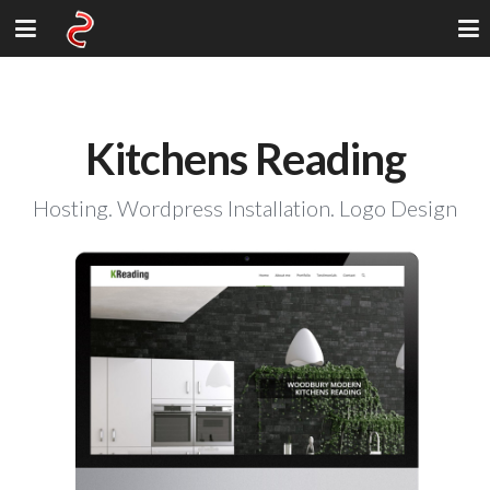
Kitchens Reading
Hosting. Wordpress Installation. Logo Design